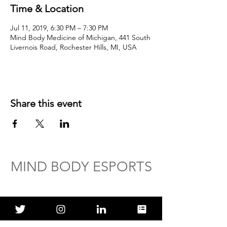
Time & Location
Jul 11, 2019, 6:30 PM – 7:30 PM
Mind Body Medicine of Michigan, 441 South
Livernois Road, Rochester Hills, MI, USA
Share this event
MIND BODY ESPORTS
ABOUT