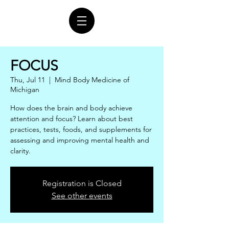
FOCUS
Thu, Jul 11
  |  
Mind Body Medicine of
Michigan
How does the brain and body achieve
attention and focus? Learn about best
practices, tests, foods, and supplements for
assessing and improving mental health and
clarity.
Registration is Closed
See other events